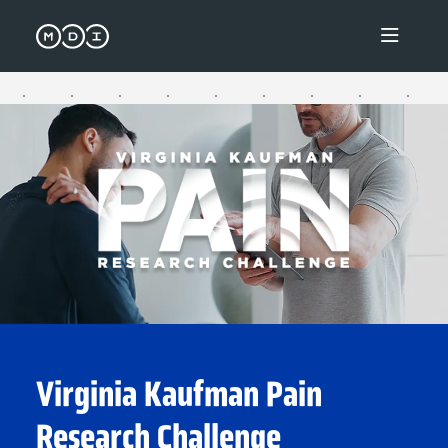
Virginia Kaufman Pain Research 
Virginia Kaufman Pain
Research Challenge