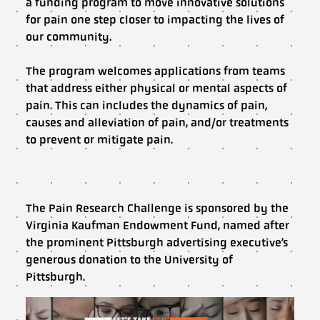
a funding program to move innovative solutions
for pain one step closer to impacting the lives of
our community.
The program welcomes applications from teams
that address either physical or mental aspects of
pain. This can includes the dynamics of pain,
causes and alleviation of pain, and/or treatments
to prevent or mitigate pain.
The Pain Research Challenge is sponsored by the
Virginia Kaufman Endowment Fund, named after
the prominent Pittsburgh advertising executive’s
generous donation to the University of
Pittsburgh.