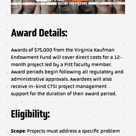
Award Details:
Awards of $75,000 from the Virginia Kaufman
Endowment Fund will cover direct costs for a 12-
month project led by a Pitt faculty member.
Award periods begin following all regulatory and
administrative approvals. Awardees will also
receive in-kind CTSI project management
support for the duration of their award period.
Eligibility:
Scope
: Projects must address a specific problem