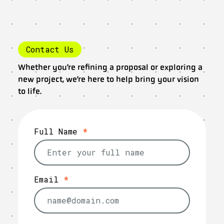
Contact Us
Whether you’re refining a proposal or exploring a
new project, we’re here to help bring your vision
to life.
Full Name
*
Email
*