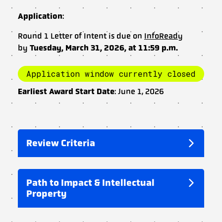
Application
:
Round 1 Letter of Intent is due on
InfoReady
by
Tuesday, March 31, 2026, at 11:59 p.m.
Application window currently closed
Earliest Award Start Date
: June 1, 2026
Review Criteria
Path to Impact & Intellectual
Property