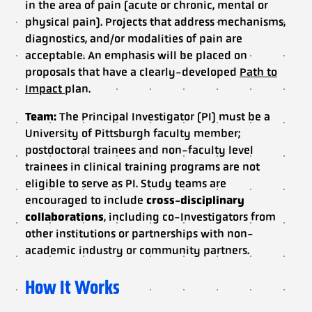
in the area of pain (acute or chronic, mental or
physical pain). Projects that address mechanisms,
diagnostics, and/or modalities of pain are
acceptable. An emphasis will be placed on
proposals that have a clearly-developed
Path to
Impact
plan.
Team:
The Principal Investigator (PI) must be a
University of Pittsburgh faculty member;
postdoctoral trainees and non-faculty level
trainees in clinical training programs are not
eligible to serve as PI. Study teams are
encouraged to include
cross-disciplinary
collaborations
, including co-Investigators from
other institutions or partnerships with non-
academic industry or community partners.
How It Works