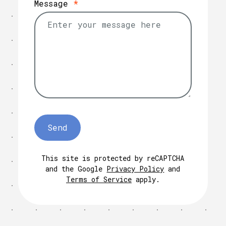
Message
*
This site is protected by reCAPTCHA
and the Google
Privacy Policy
and
Terms of Service
apply.