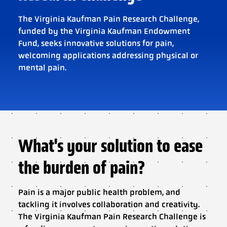
The Virginia Kaufman Pain Research Challenge,
funded by the Virginia Kaufman Endowment
Fund, seeks innovative solutions for pain,
welcoming applications addressing physical or
mental pain.
What's your solution to ease
the burden of pain?
Pain is a major public health problem, and
tackling it involves collaboration and creativity.
The Virginia Kaufman Pain Research Challenge is